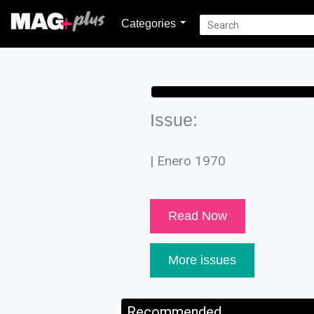
Categories
Issue:
| Enero 1970
Read Now
More issues
Recommended