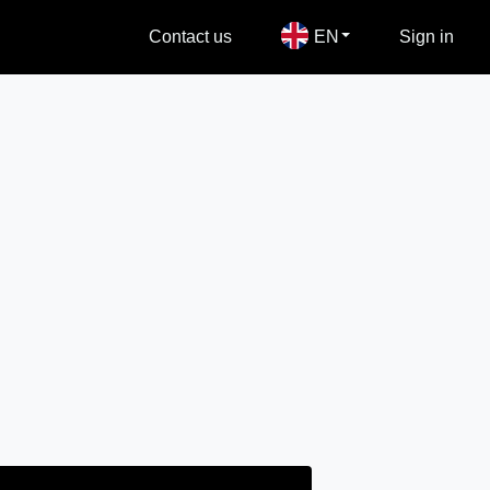
Contact us
EN
Sign in