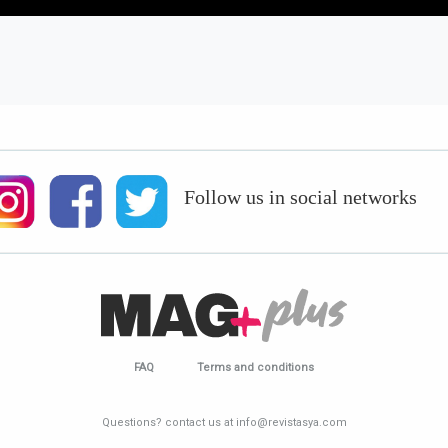
Follow us in social networks
FAQ
Terms and conditions
Questions? contact us at info@revistasya.com