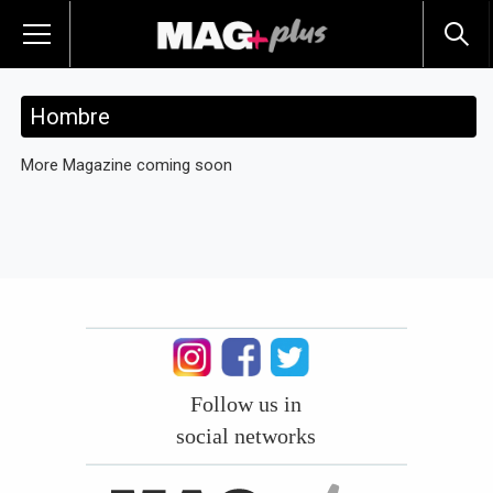
Hombre
More Magazine coming soon
Follow us in
social networks