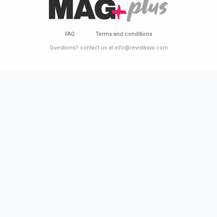
FAQ
Terms and conditions
Questions? contact us at info@revistasya.com