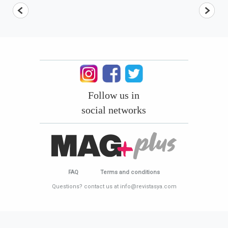
Follow us in
social networks
FAQ
Terms and conditions
Questions? contact us at info@revistasya.com