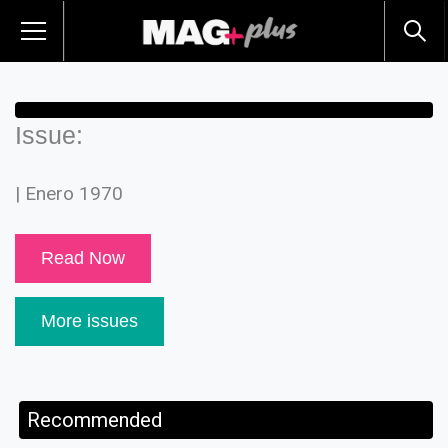
Issue:
| Enero 1970
Read Now
More issues
Recommended