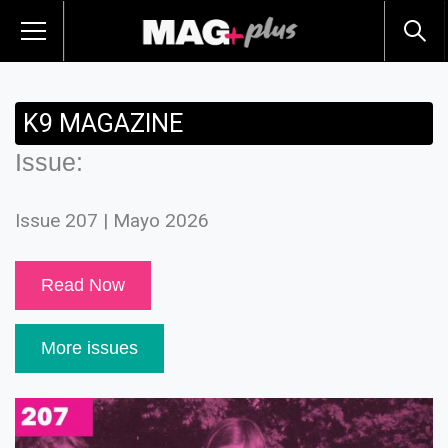
K9 MAGAZINE
Issue:
Issue 207 | Mayo 2026
Read Now
More issues