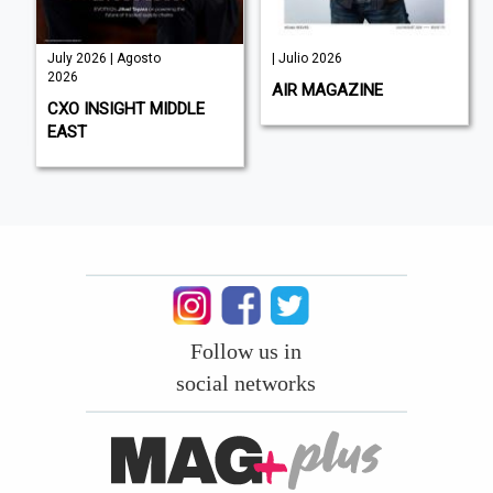
July 2026 | Agosto
| Julio 2026
2026
AIR MAGAZINE
CXO INSIGHT MIDDLE
EAST
Follow us in
social networks