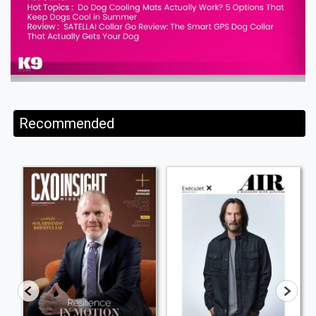
Recommended