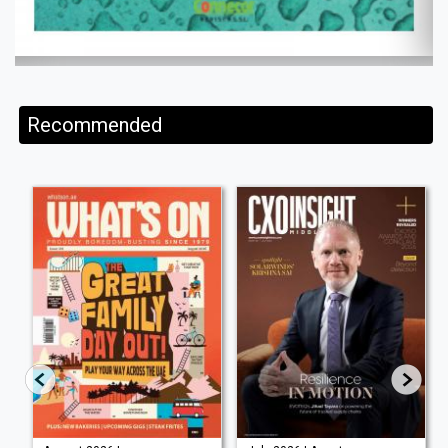
Recommended