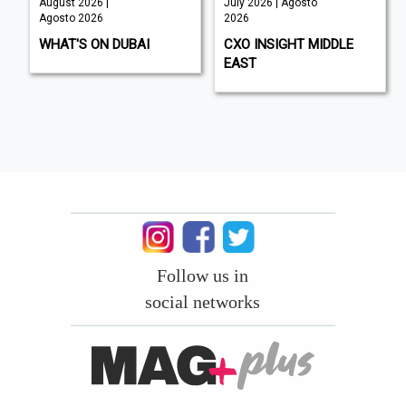
August 2026 |
July 2026 | Agosto
Agosto 2026
2026
WHAT'S ON DUBAI
CXO INSIGHT MIDDLE
EAST
Follow us in
social networks