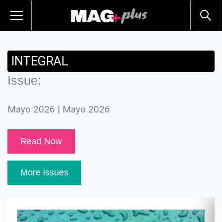
INTEGRAL
Issue:
Mayo 2026 | Mayo 2026
Read Now
More issues