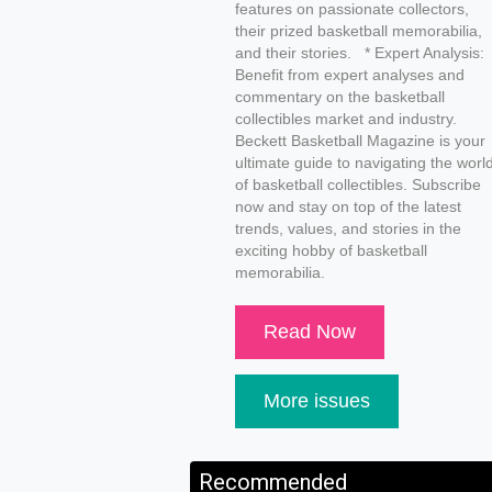
features on passionate collectors,
their prized basketball memorabilia,
and their stories. * Expert Analysis:
Benefit from expert analyses and
commentary on the basketball
collectibles market and industry.
Beckett Basketball Magazine is your
ultimate guide to navigating the worl
of basketball collectibles. Subscribe
now and stay on top of the latest
trends, values, and stories in the
exciting hobby of basketball
memorabilia.
Read Now
More issues
Recommended