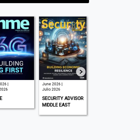
une 2026 |
July/August
THE SUMMER
ulio 2026
2026 | Julio
ESCAPE ISSUE
2026
2026 | Julio
ECURITY ADVISOR
2026
GOLF DIGEST
IDDLE EAST
EMIRATES MAN
MIDDLE EAST