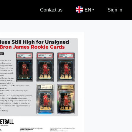
Contact us
EN
Sign in