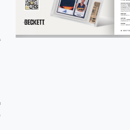
s
-
g
t
s