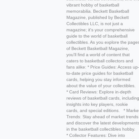
vibrant hobby of basketball
memorabilia. Beckett Basketball
Magazine, published by Beckett
Collectibles LLC, is not just a
magazine; it's your comprehensive
guide to the world of basketball
collectibles. As you explore the page
of Beckett Basketball Magazine,
you'll find a world of content that
caters to basketball collectors and
fans alike: * Price Guides: Access up
to-date price guides for basketball
cards, helping you stay informed
about the value of your collectibles.
* Card Reviews: Explore in-depth
reviews of basketball cards, includin
insights into key players, rookie
cards, and special editions. * Marke
Trends: Stay ahead of market trends
and discover the latest development
in the basketball collectibles hobby.
* Collector Features: Dive into