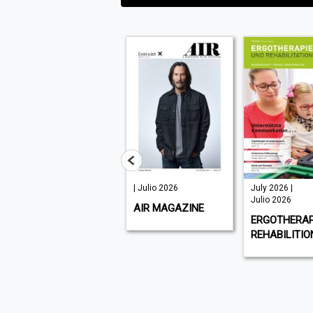
| Julio 2026
July 2026 |
July -
Julio 2026
September
AIR MAGAZINE
2026, Issue
ERGOTHERAPIE UND
273 | Julio
REHABILITION
2026
PLANT &
EQUIPME