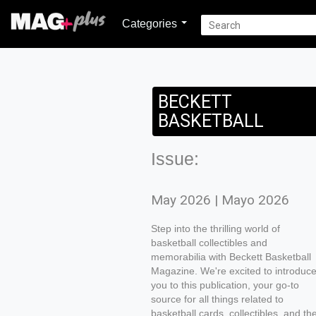
Categories
BECKETT
BASKETBALL
Issue:
May 2026 | Mayo 2026
Step into the thrilling world of
basketball collectibles and
memorabilia with Beckett Basketball
Magazine. We're excited to introduc
you to this publication, your go-to
source for all things related to
basketball cards, collectibles, and th