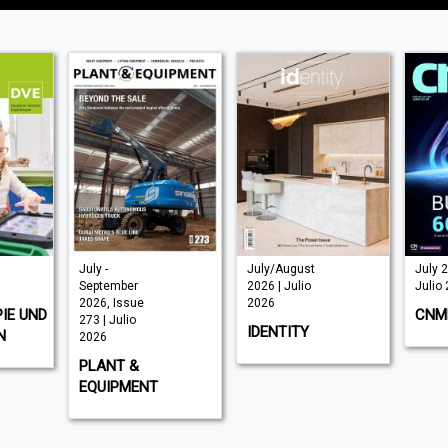
July/August
July 2026 |
J
2026 | Julio
Julio 2026
J
2026
CNME
S
IDENTITY
M
NT