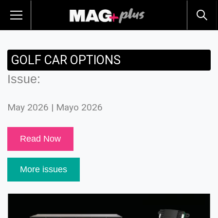
GOLF CAR OPTIONS
Issue:
May 2026 | Mayo 2026
Read Now
More issues