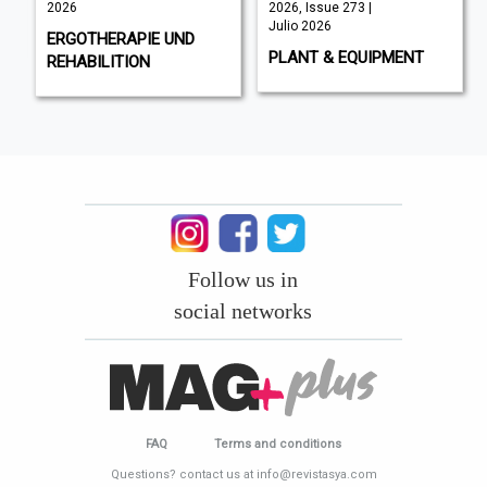
2026
2026, Issue 273 |
Julio 2026
ERGOTHERAPIE UND
PLANT & EQUIPMENT
REHABILITION
Follow us in
social networks
FAQ
Terms and conditions
Questions? contact us at info@revistasya.com