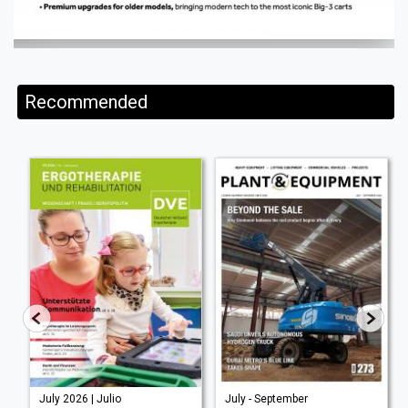
Recommended
July 2026 | Julio
July - September