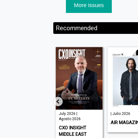
More issues
Recommended
August 2026 |
July 2026 |
| Julio 2026
Agosto 2026
Agosto 2026
AIR MAGAZI
WHAT'S ON DUBAI
CXO INSIGHT
MIDDLE EAST