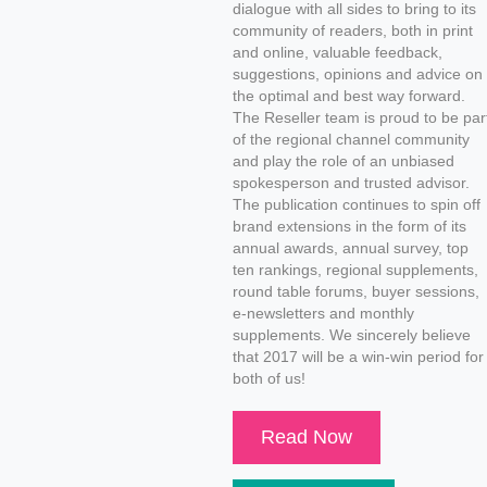
dialogue with all sides to bring to its
community of readers, both in print
and online, valuable feedback,
suggestions, opinions and advice on
the optimal and best way forward.
The Reseller team is proud to be par
of the regional channel community
and play the role of an unbiased
spokesperson and trusted advisor.
The publication continues to spin off
brand extensions in the form of its
annual awards, annual survey, top
ten rankings, regional supplements,
round table forums, buyer sessions,
e-newsletters and monthly
supplements. We sincerely believe
that 2017 will be a win-win period for
both of us!
Read Now