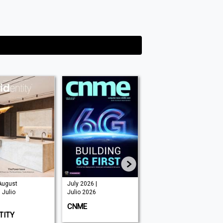
August
July 2026 |
June 2026 |
 Julio
Julio 2026
Julio 2026
CNME
SECURITY ADVISOR
TITY
MIDDLE EAST