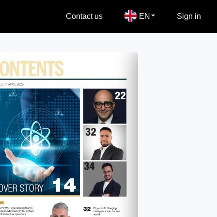
Contact us
EN
Sign in