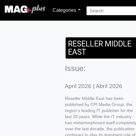
Categories
RESELLER MIDDLE
EAST
Issue:
April 2026 | Abril 2026
Reseller Middle East has been
published by CPI Media Group, the
region’s leading IT publisher for the
last 20 years. While the IT industry
has metamorphosed itself completel
over the last decade, the publication
continues to play its dominant role of