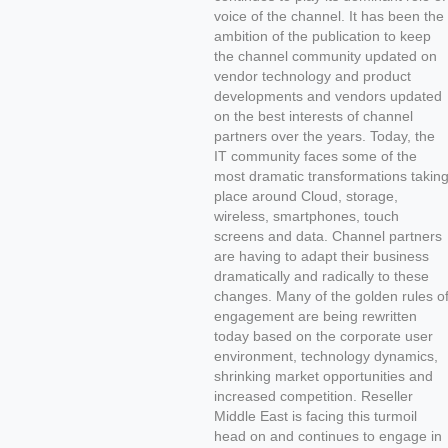
voice of the channel. It has been the
ambition of the publication to keep
the channel community updated on
vendor technology and product
developments and vendors updated
on the best interests of channel
partners over the years. Today, the
IT community faces some of the
most dramatic transformations takin
place around Cloud, storage,
wireless, smartphones, touch
screens and data. Channel partners
are having to adapt their business
dramatically and radically to these
changes. Many of the golden rules o
engagement are being rewritten
today based on the corporate user
environment, technology dynamics,
shrinking market opportunities and
increased competition. Reseller
Middle East is facing this turmoil
head on and continues to engage in