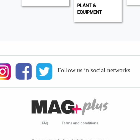
PLANT &
EQUIPMENT
Follow us in social networks
FAQ
Terms and conditions