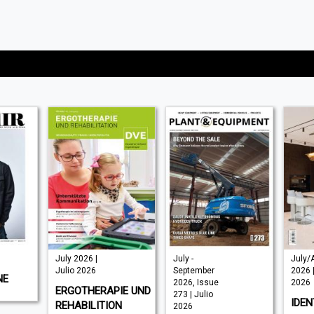
July 2026 |
July -
July/
Julio 2026
September
2026 |
NE
2026, Issue
2026
ERGOTHERAPIE UND
273 | Julio
IDEN
REHABILITION
2026