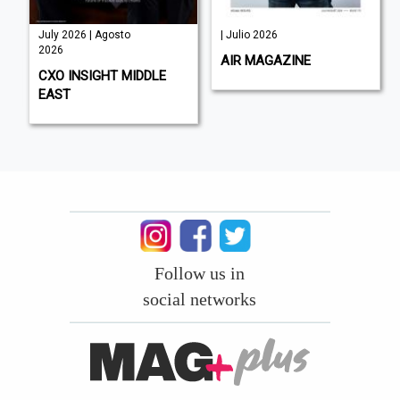
July 2026 | Agosto
| Julio 2026
2026
AIR MAGAZINE
CXO INSIGHT MIDDLE
EAST
Follow us in
social networks