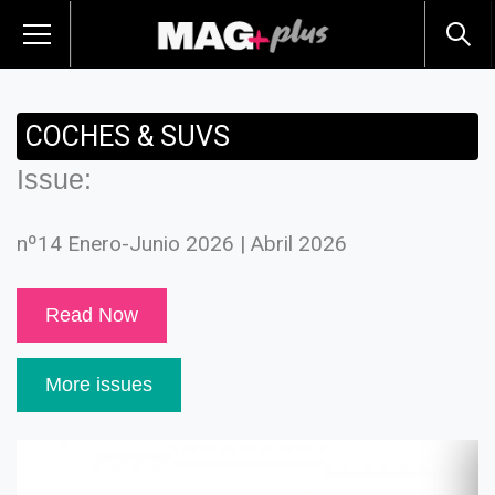
COCHES & SUVS
Issue:
nº14 Enero-Junio 2026 | Abril 2026
Read Now
More issues