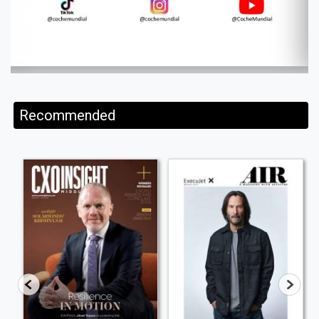
Recommended