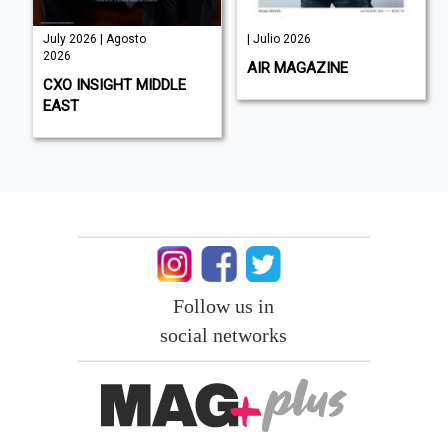
July 2026 | Agosto
| Julio 2026
2026
AIR MAGAZINE
CXO INSIGHT MIDDLE
EAST
Follow us in
social networks