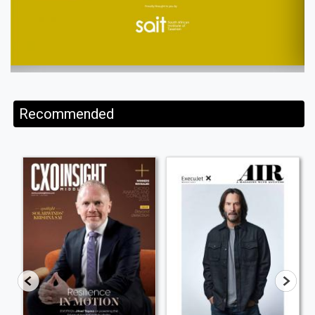
Recommended