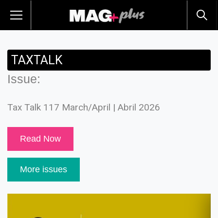
TAXTALK
Issue:
Tax Talk 117 March/April | Abril 2026
Read Now
More issues