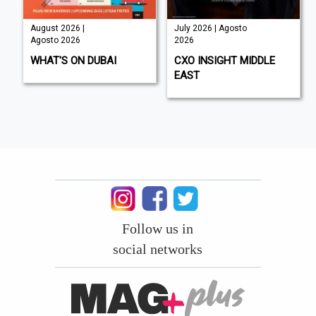
August 2026 |
July 2026 | Agosto
Agosto 2026
2026
WHAT'S ON DUBAI
CXO INSIGHT MIDDLE
EAST
Follow us in
social networks