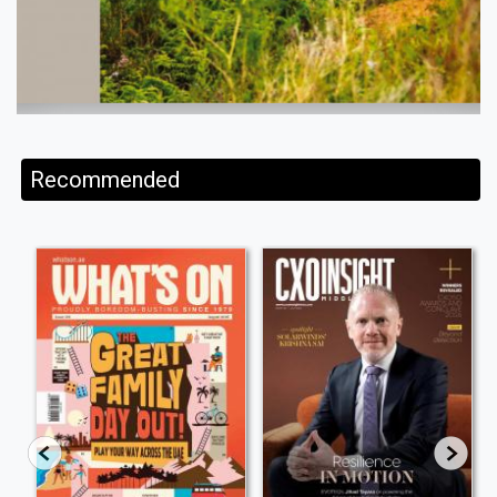
Recommended