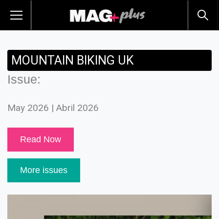
MOUNTAIN BIKING UK
Issue:
May 2026 | Abril 2026
Read Now
More issues