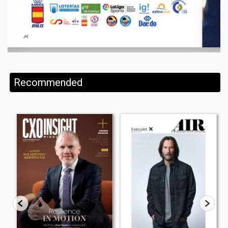
Recommended