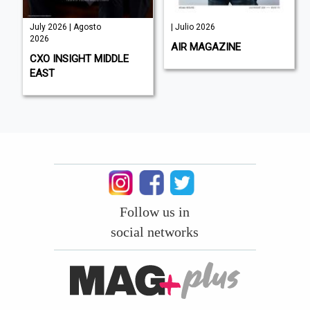
July 2026 | Agosto
| Julio 2026
2026
AIR MAGAZINE
CXO INSIGHT MIDDLE
EAST
Follow us in
social networks