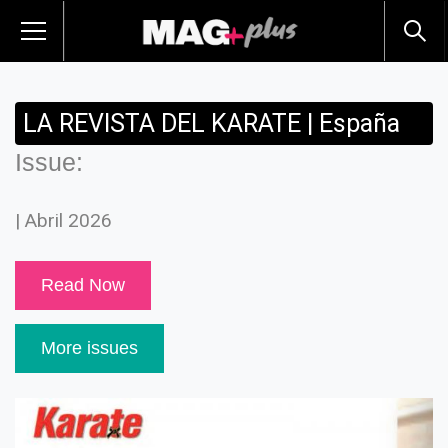
LA REVISTA DEL KARATE | España
Issue:
| Abril 2026
Read Now
More issues