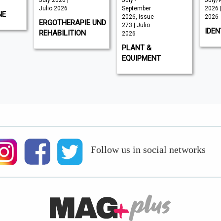
July 2026 |
July -
July/
Julio 2026
September
2026 |
NE
2026, Issue
2026
ERGOTHERAPIE UND
273 | Julio
IDEN
REHABILITION
2026
PLANT &
EQUIPMENT
Follow us in social networks