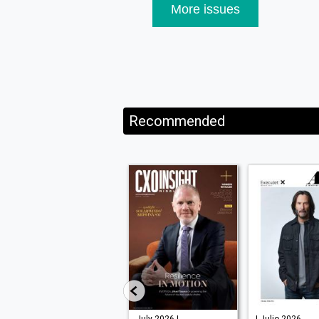
More issues
Recommended