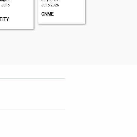
August
July 2026 |
June 2026 |
 Julio
Julio 2026
Julio 2026
CNME
SECURITY ADVISOR
TITY
MIDDLE EAST