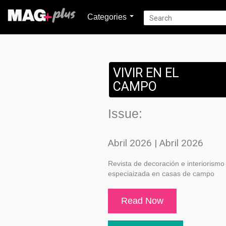
Categories
VIVIR EN EL
CAMPO
Issue:
Abril 2026 | Abril 2026
Revista de decoración e interiorismo
especiaizada en casas de campo
Read Now