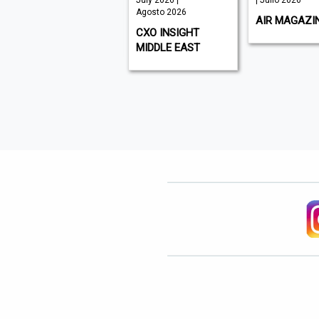
August 2026 |
July 2026 |
| Julio 2026
Agosto 2026
Agosto 2026
AIR MAGAZI
WHAT'S ON DUBAI
CXO INSIGHT
MIDDLE EAST