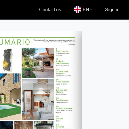
Contact us
EN
Sign in