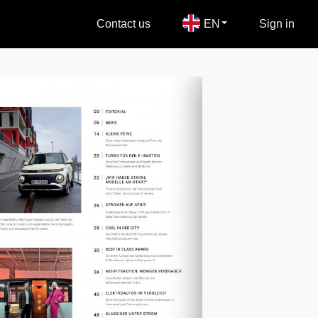
Contact us
EN
Sign in