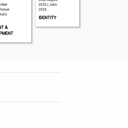
mber
2026 | Julio
Julio 2026
 Issue
2026
CNME
Julio
IDENTITY
NT &
IPMENT