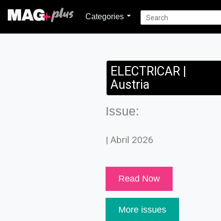
Categories
ELECTRICAR |
Austria
Issue:
| Abril 2026
Read Now
More issues