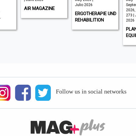
Julio 2026
Septe
AIR MAGAZINE
2026,
ERGOTHERAPIE UND
273 | 
T
REHABILITION
2026
PLA
EQU
Follow us in social networks