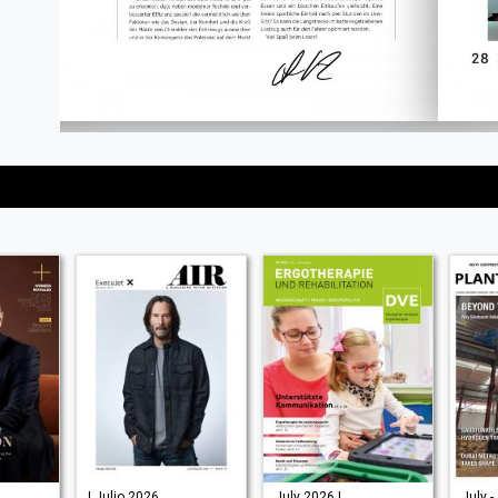
| Julio 2026
July 2026 |
July -