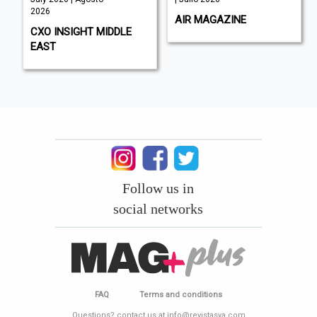
2026
AIR MAGAZINE
CXO INSIGHT MIDDLE
EAST
Follow us in
social networks
FAQ
Terms and conditions
Questions? contact us at info@revistasya.com