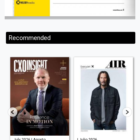
Recommended
July 2026 | Agosto
| Julio 2026