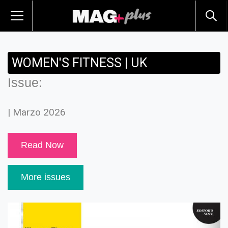
WOMEN'S FITNESS | UK
Issue:
| Marzo 2026
Read Now
More issues