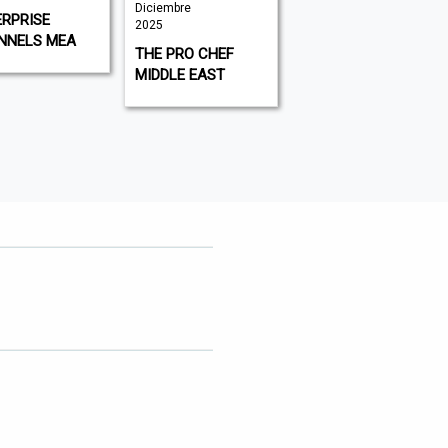
Diciembre
Noviembre
RPRISE
2025
2025
NNELS MEA
THE PRO CHEF
COMMUNICATE
MIDDLE EAST