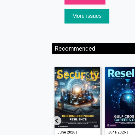
More issues
Recommended
July -
June 2026 |
June 2026 |