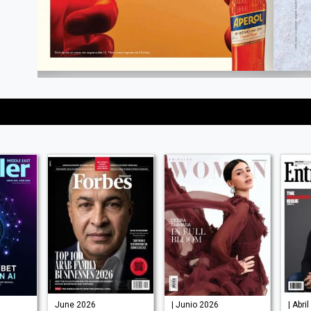
June 2026
| Junio 2026
| Abri