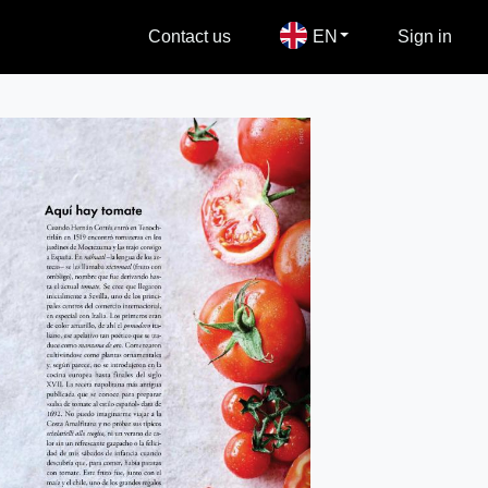
Contact us
EN
Sign in