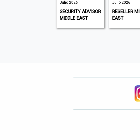
September
Julio 2026
Julio 2026
2026, Issue
SECURITY ADVISOR
RESELLER MI
273 | Julio
MIDDLE EAST
EAST
2026
PLANT &
EQUIPMENT