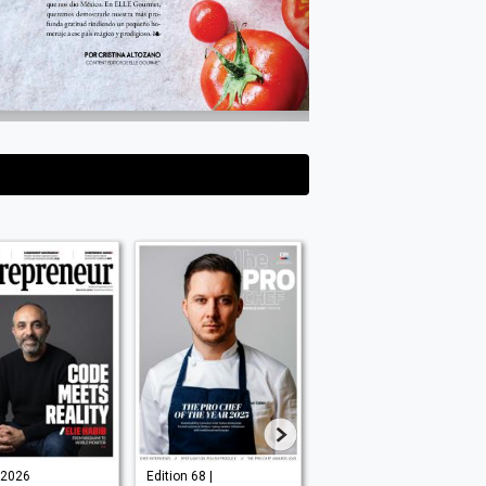
l 2026
Edition 68 |
Issue No.185 |