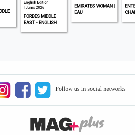
English Edition
EMIRATES WOMAN |
ENTE
| Junio 2026
DDLE
EAU
CHA
FORBES MIDDLE
EAST - ENGLISH
Follow us in social networks