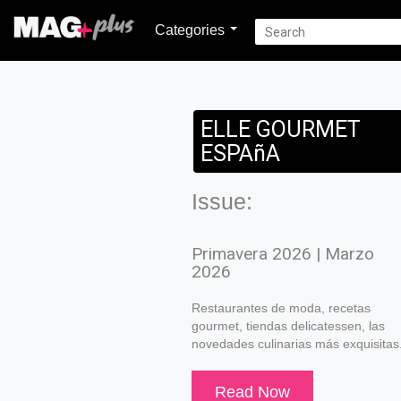
Categories
ELLE GOURMET
ESPAñA
Issue:
Primavera 2026 | Marzo
2026
Restaurantes de moda, recetas
gourmet, tiendas delicatessen, las
novedades culinarias más exquisitas
Read Now