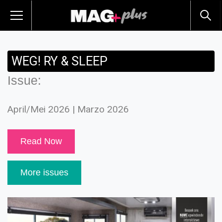
WEG! RY & SLEEP
Issue:
April/Mei 2026 | Marzo 2026
Read Now
More issues