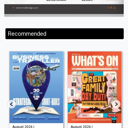
Recommended
August 2026 |
August 2026 |