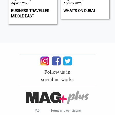
Agosto 2026
Agosto 2026
BUSINESS TRAVELLER
WHAT'S ON DUBAI
MIDDLE EAST
Follow us in
social networks
FAQ
Terms and conditions