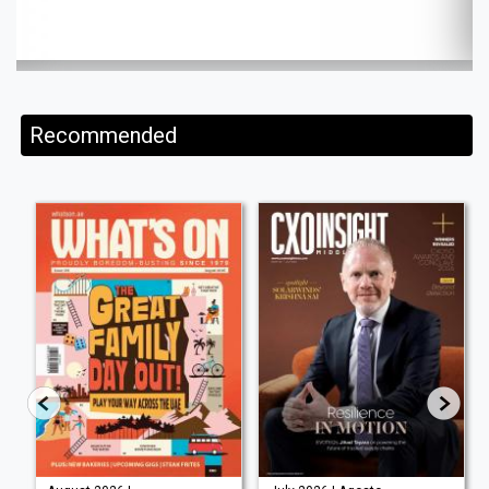
Recommended