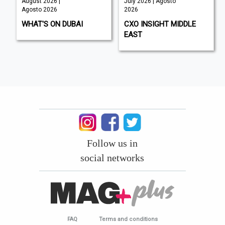
August 2026 |
July 2026 | Agosto
Agosto 2026
2026
WHAT'S ON DUBAI
CXO INSIGHT MIDDLE
EAST
Follow us in
social networks
FAQ
Terms and conditions