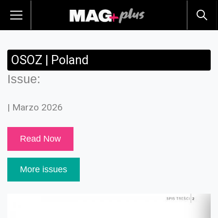
OSOZ | Poland
Issue:
| Marzo 2026
Read Now
More issues