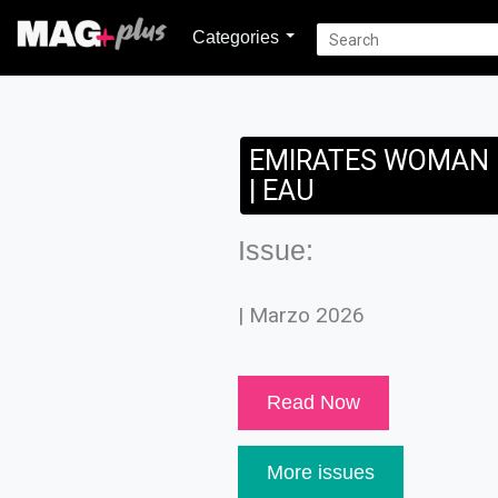
Categories
EMIRATES WOMAN
| EAU
Issue:
| Marzo 2026
Read Now
More issues