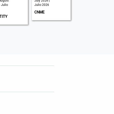
August
July 2026 |
June 2026 |
 Julio
Julio 2026
Julio 2026
CNME
SECURITY ADVISOR
TITY
MIDDLE EAST