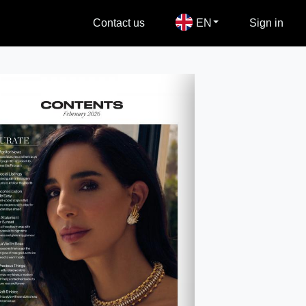
Contact us
EN
Sign in