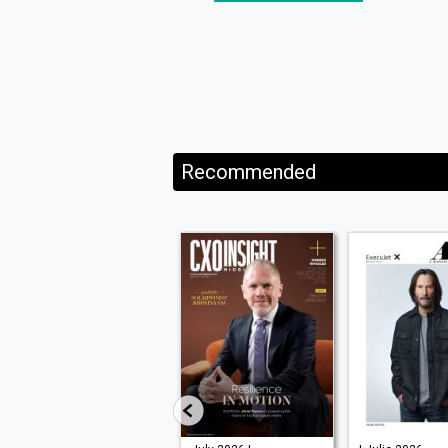
Recommended