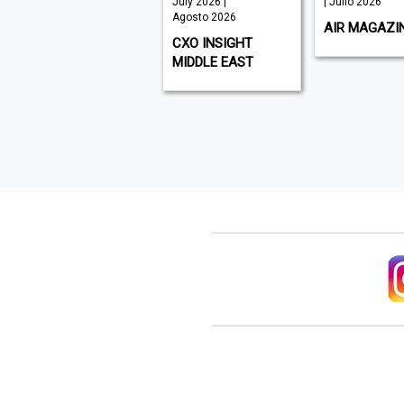
August 2026 |
July 2026 |
| Julio 2026
Agosto 2026
Agosto 2026
AIR MAGAZI
WHAT'S ON DUBAI
CXO INSIGHT
MIDDLE EAST