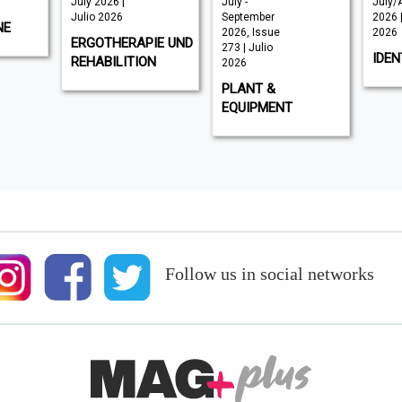
July 2026 |
July -
July/
Julio 2026
September
2026 |
NE
2026, Issue
2026
ERGOTHERAPIE UND
273 | Julio
IDEN
REHABILITION
2026
PLANT &
EQUIPMENT
Follow us in social networks