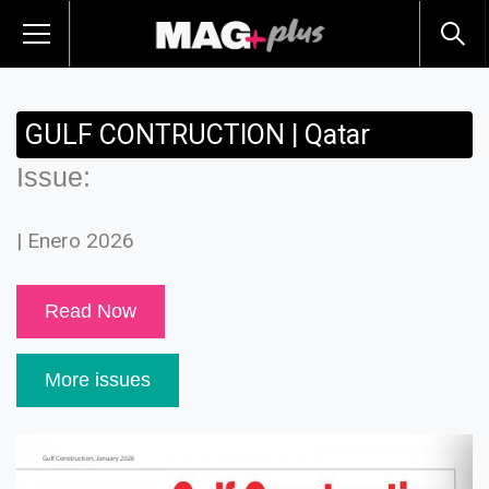
GULF CONTRUCTION | Qatar
Issue:
| Enero 2026
Read Now
More issues