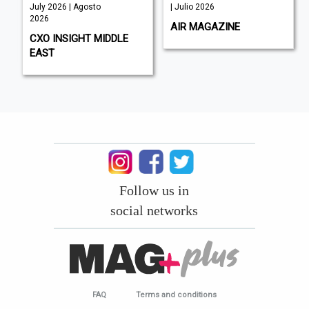
July 2026 | Agosto
| Julio 2026
2026
AIR MAGAZINE
CXO INSIGHT MIDDLE
EAST
Follow us in
social networks
FAQ
Terms and conditions