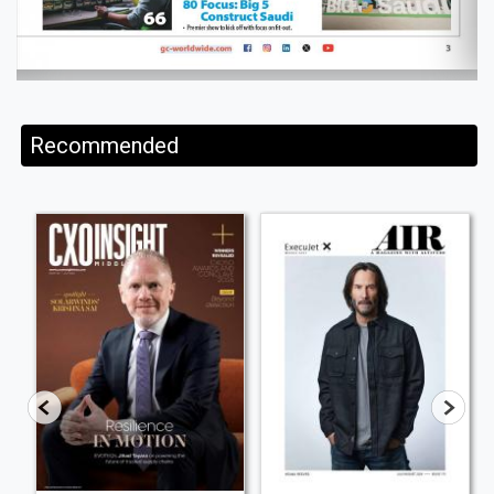
Recommended