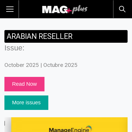
ARABIAN RESELLER
Issue:
October 2025 | Octubre 2025
Read Now
More issues