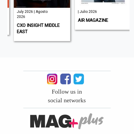
July 2026 | Agosto
| Julio 2026
2026
AIR MAGAZINE
CXO INSIGHT MIDDLE
EAST
Follow us in
social networks