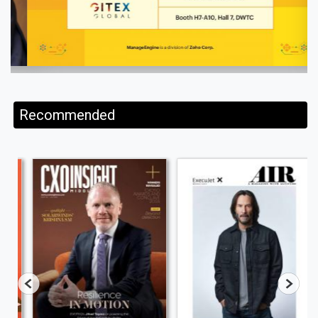
Recommended