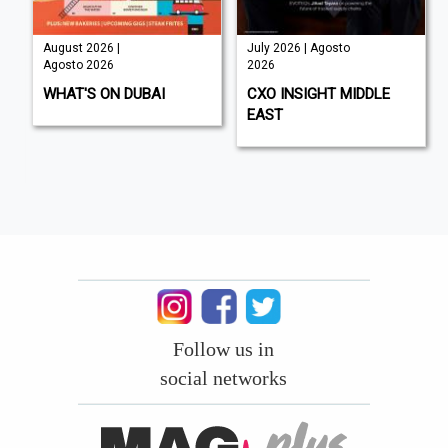
August 2026 |
July 2026 | Agosto
Agosto 2026
2026
WHAT'S ON DUBAI
CXO INSIGHT MIDDLE
EAST
Follow us in
social networks