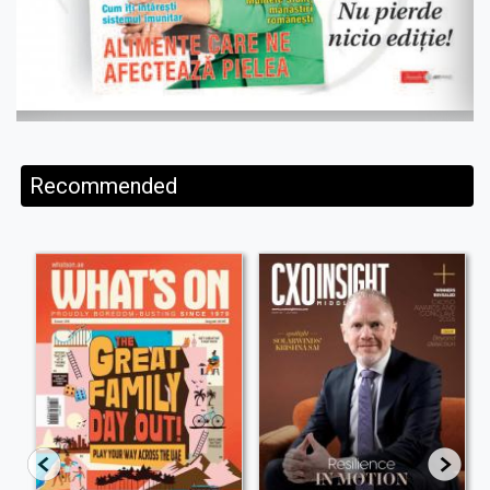
Recommended