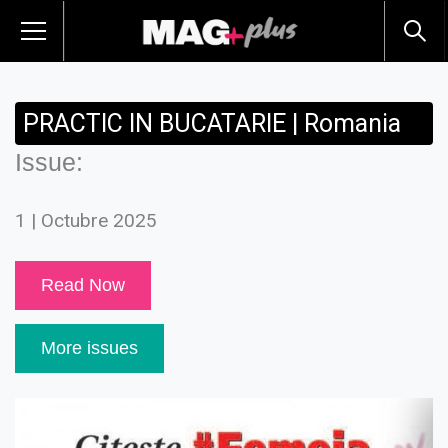
PRACTIC IN BUCATARIE | Romania
Issue:
1 | Octubre 2025
Read Now
More issues