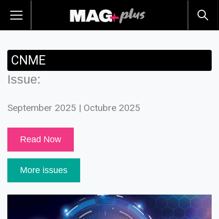
CNME
Issue:
September 2025 | Octubre 2025
Read Now
More issues