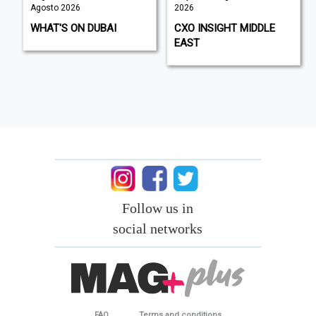
Agosto 2026
2026
WHAT'S ON DUBAI
CXO INSIGHT MIDDLE
EAST
Follow us in
social networks
FAQ
Terms and conditions