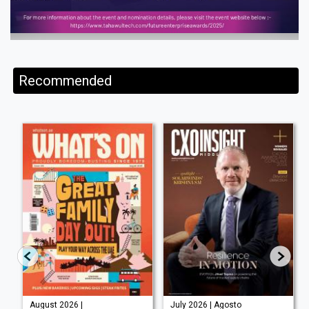
Recommended
August 2026 |
July 2026 | Agosto