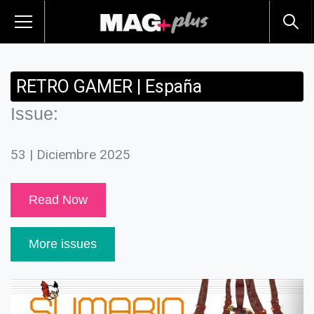
RETRO GAMER | España
Issue:
53 | Diciembre 2025
Read Now
More issues