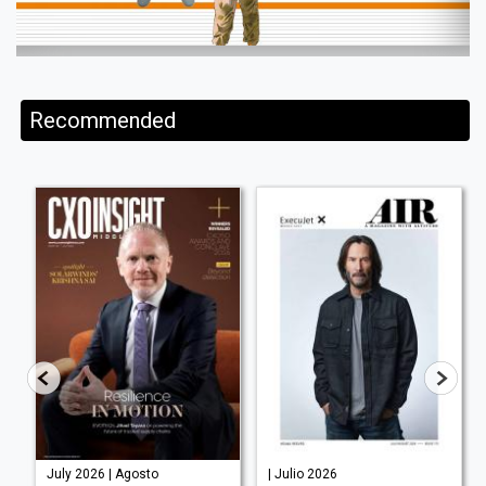
Recommended
July 2026 | Agosto
| Julio 2026