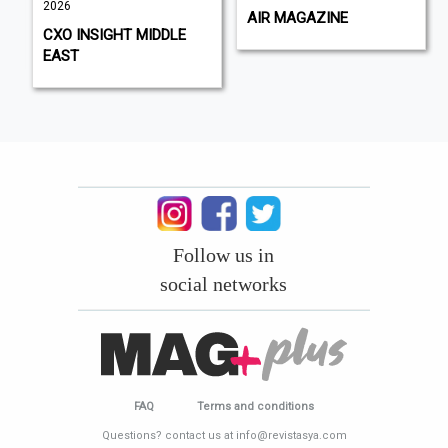
2026
AIR MAGAZINE
CXO INSIGHT MIDDLE
EAST
Follow us in
social networks
FAQ
Terms and conditions
Questions? contact us at info@revistasya.com