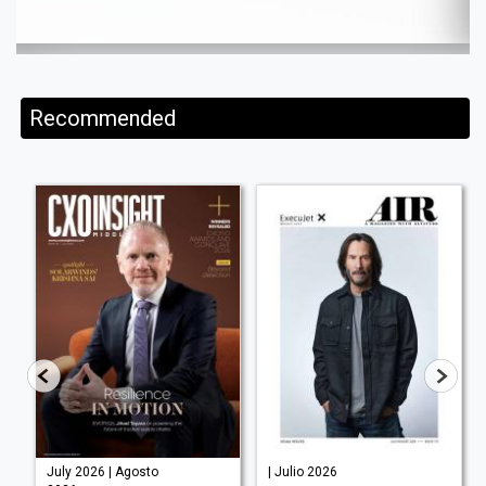
Recommended
July 2026 | Agosto
| Julio 2026