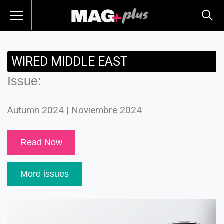
WIRED MIDDLE EAST
Issue:
Autumn 2024 | Noviembre 2024
Read Now
More issues