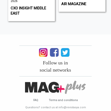
2026
AIR MAGAZINE
CXO INSIGHT MIDDLE
EAST
Follow us in
social networks
FAQ
Terms and conditions
Questions? contact us at info@revistasya.com