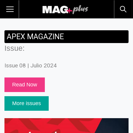
APEX MAGAZINE
Issue:
Issue 08 | Julio 2024
Read Now
More issues