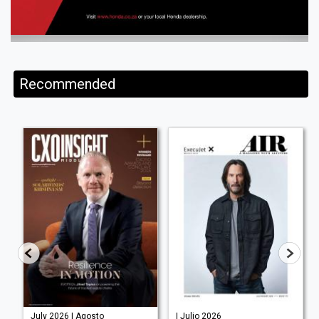
Recommended
July 2026 | Agosto
| Julio 2026