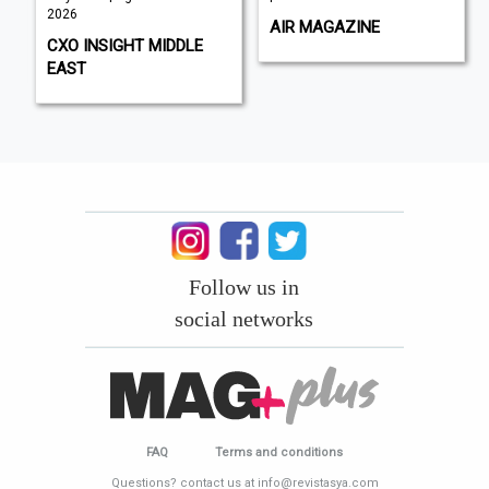
2026
AIR MAGAZINE
CXO INSIGHT MIDDLE
EAST
Follow us in
social networks
FAQ
Terms and conditions
Questions? contact us at info@revistasya.com