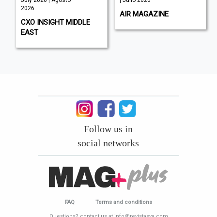
2026
AIR MAGAZINE
CXO INSIGHT MIDDLE
EAST
Follow us in
social networks
FAQ
Terms and conditions
Questions? contact us at info@revistasya.com