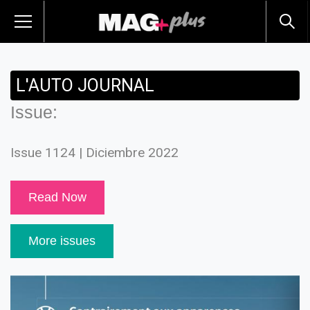
L'AUTO JOURNAL
Issue:
Issue 1124 | Diciembre 2022
Read Now
More issues