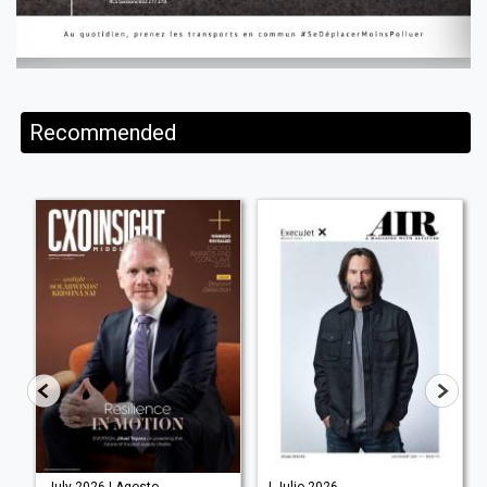
Recommended
July 2026 | Agosto
| Julio 2026