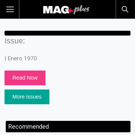
Issue:
| Enero 1970
Read Now
More issues
Recommended