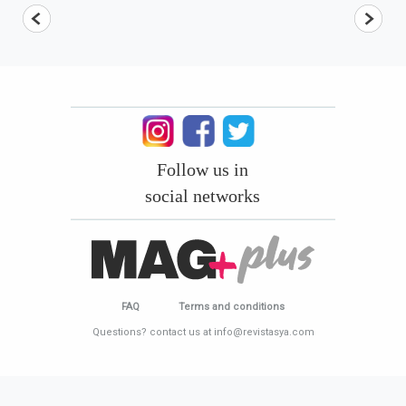
Follow us in
social networks
FAQ
Terms and conditions
Questions? contact us at info@revistasya.com