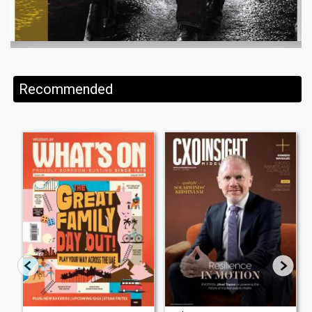
Recommended