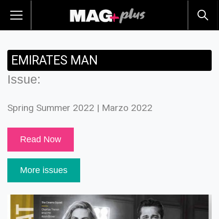
EMIRATES MAN
Issue:
Spring Summer 2022 | Marzo 2022
Read Now
More issues