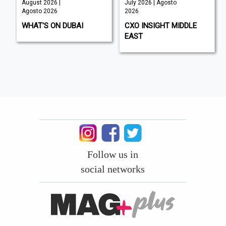
August 2026 |
July 2026 | Agosto
Agosto 2026
2026
WHAT'S ON DUBAI
CXO INSIGHT MIDDLE
EAST
Follow us in
social networks