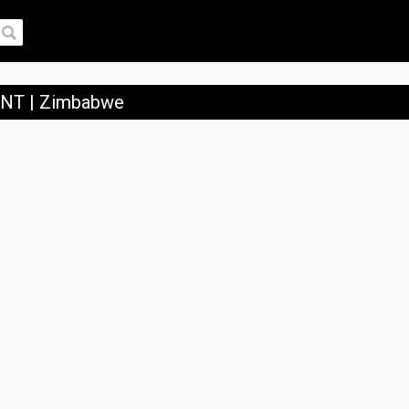
T | Zimbabwe