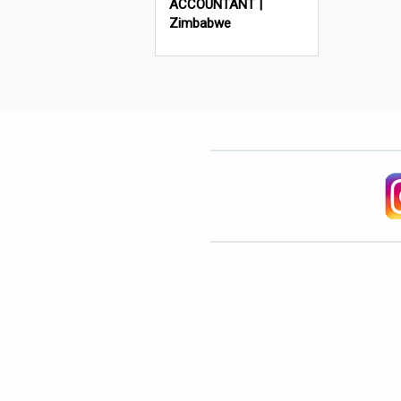
ACCOUNTANT |
Zimbabwe