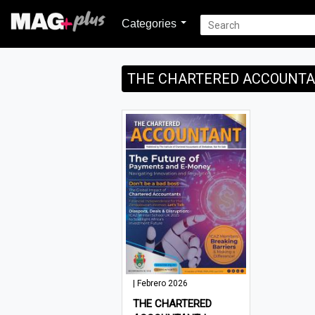
Categories
THE CHARTERED ACCOUNTAN
| Febrero 2026
THE CHARTERED