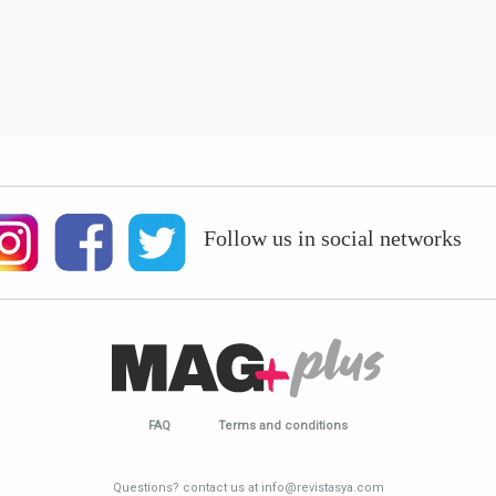
Follow us in social networks
FAQ
Terms and conditions
Questions? contact us at info@revistasya.com