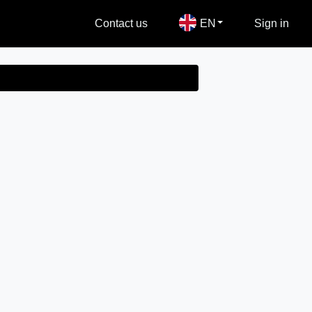
Contact us
EN
Sign in