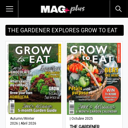
THE GARDENER EXPLORES GROW TO EAT
Autumn/Winter
| Octubre 2025
2026 | Abril 2026
THE GARDENER