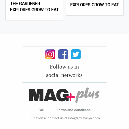
THE GARDENER
EXPLORES GROW TO EAT
EXPLORES GROW TO EAT
Follow us in
social networks
FAQ
Terms and conditions
Questions? contact us at info@revistasya.com