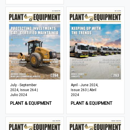
July - September
April - June 2024,
2024, Issue 264 |
Issue 263 | Abril
Julio 2024
2024
PLANT & EQUIPMENT
PLANT & EQUIPMENT