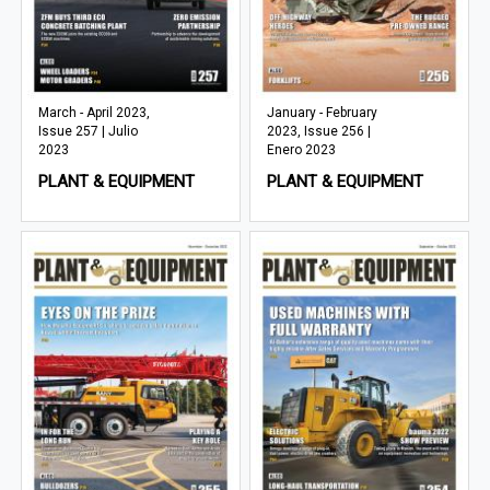
March - April 2023,
January - February
Issue 257 | Julio
2023, Issue 256 |
2023
Enero 2023
PLANT & EQUIPMENT
PLANT & EQUIPMENT