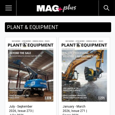
PLANT & EQUIPMENT
July - September
January - March
2026, Issue 273 |
2026, Issue 271 |