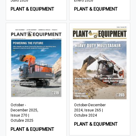
Julio 2026
Enero 2026
PLANT & EQUIPMENT
PLANT & EQUIPMENT
October -
October-December
December 2025,
2024, Issue 265 |
Issue 270 |
Octubre 2024
Octubre 2025
PLANT & EQUIPMENT
PLANT & EQUIPMENT