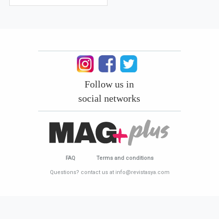
Follow us in
social networks
FAQ
Terms and conditions
Questions? contact us at info@revistasya.com