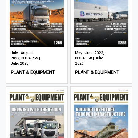
July - August
May - June 2023,
2023, Issue 259 |
Issue 258 | Julio
Julio 2023
2023
PLANT & EQUIPMENT
PLANT & EQUIPMENT