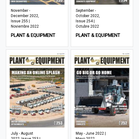
November -
September -
December 2022,
October 2022,
Issue 255 |
Issue 254 |
Noviembre 2022
Octubre 2022
PLANT & EQUIPMENT
PLANT & EQUIPMENT
July - August
May - June 2022 |
2022, Issue 253 |
Mayo 2022