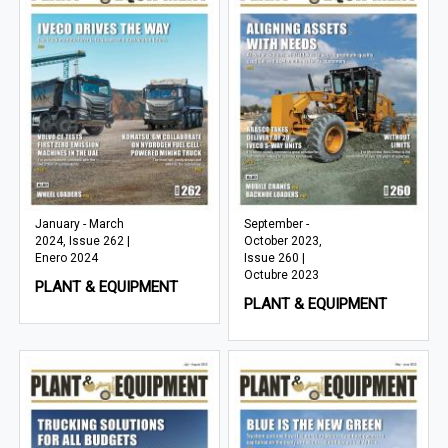
January - March
September -
2024, Issue 262 |
October 2023,
Enero 2024
Issue 260 |
Octubre 2023
PLANT & EQUIPMENT
PLANT & EQUIPMENT