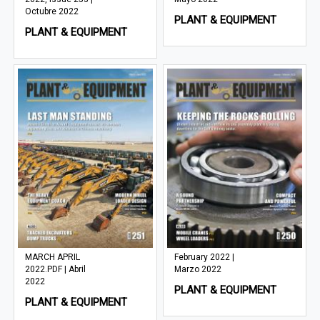
Octubre 2022
PLANT & EQUIPMENT
PLANT & EQUIPMENT
MARCH APRIL
February 2022 |
2022.PDF | Abril
Marzo 2022
2022
PLANT & EQUIPMENT
PLANT & EQUIPMENT