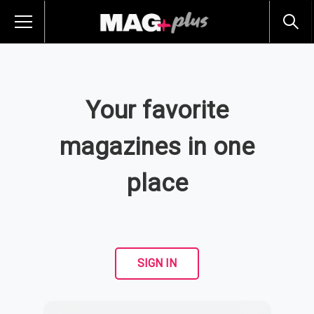
Your favorite
magazines in one
place
SIGN IN